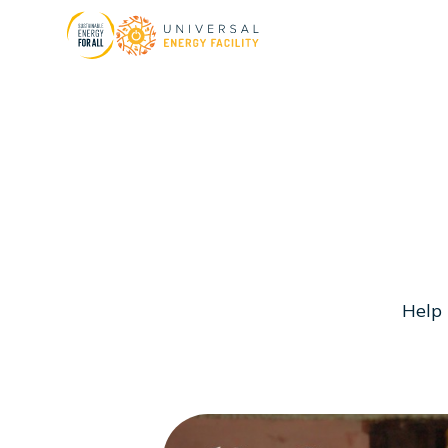
H
e
l
p