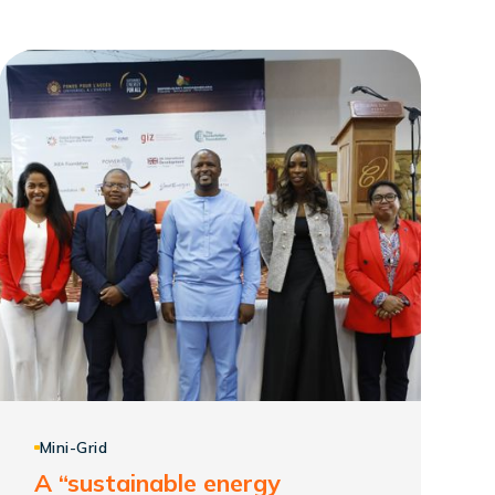
Mini-Grid
A “sustainable energy