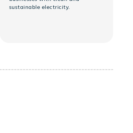
sustainable electricity.