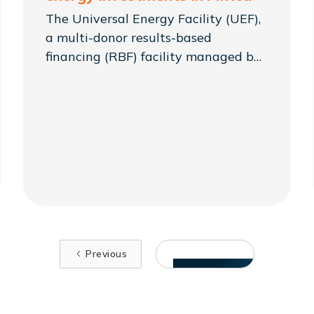
The Universal Energy Facility (UEF),
a multi-donor results-based
financing (RBF) facility managed by
Sustainable Energy for All
(SEforALL), has launched
#FinancingEnergyProsperity: a
communications campaign seeking
to raise awareness of the need to
collaborate in building Africa's local
clean energy markets.
Previous
VIEW MORE