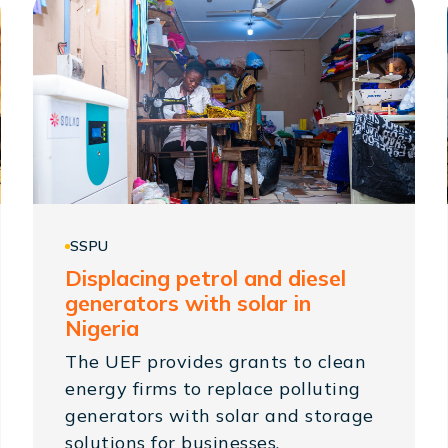
SSPU
Displacing petrol and diesel
generators with solar in
Nigeria
The UEF provides grants to clean
energy firms to replace polluting
generators with solar and storage
solutions for businesses.