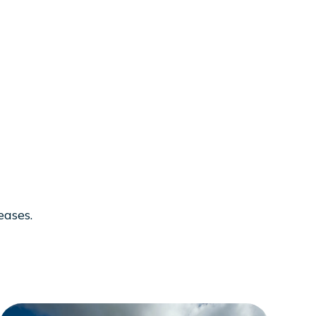
eases.