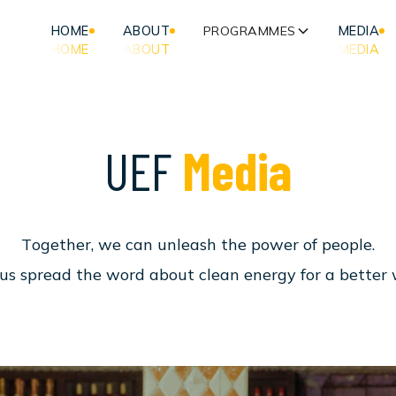
HOME
ABOUT
PROGRAMMES
MEDIA
HOME
ABOUT
MEDIA
U
E
F
M
e
d
i
a
T
o
g
e
t
h
e
r
,
w
e
c
a
n
u
n
l
e
a
s
h
t
h
e
p
o
w
e
r
o
f
p
e
o
p
l
e
.
u
s
s
p
r
e
a
d
t
h
e
w
o
r
d
a
b
o
u
t
c
l
e
a
n
e
n
e
r
g
y
f
o
r
a
b
e
t
t
e
r