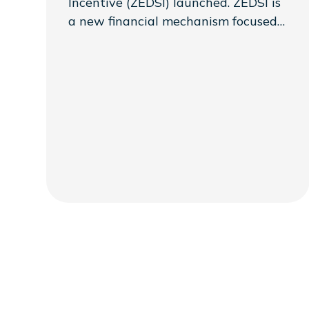
Incentive (ZEDSI) launched. ZEDSI is
a new financial mechanism focused
on supporting mini-grid developers
as part of a larger Presidential
Initiative to reach 1,000
communities that was announced at
COP28. ZEDSI is led by Sustainable
Energy for All (SEforAll) with support
from the Government of the
Republic of Zambia.