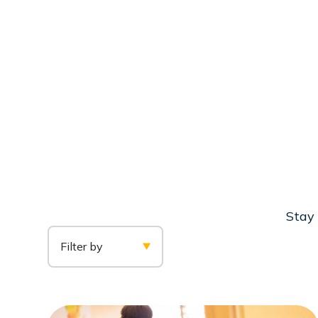
Stay 
Filter by