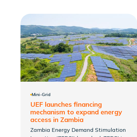
Mini-Grid
UEF launches financing
mechanism to expand energy
access in Zambia
Zambia Energy Demand Stimulation