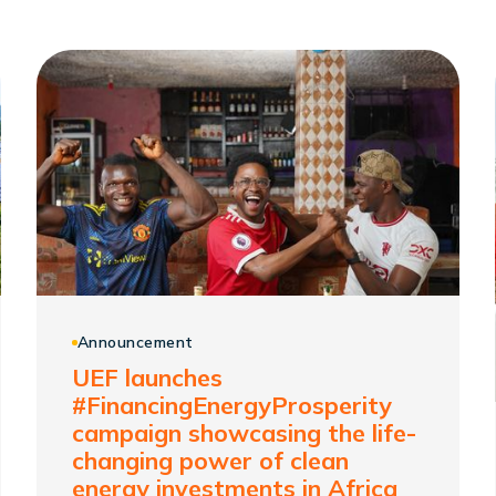
Announcement
UEF launches
#FinancingEnergyProsperity
campaign showcasing the life-
changing power of clean
energy investments in Africa