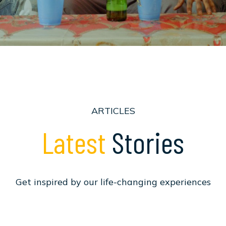
ARTICLES
L
a
t
e
s
t
S
t
o
r
i
e
s
G
e
t
i
n
s
p
i
r
e
d
b
y
o
u
r
l
i
f
e
-
c
h
a
n
g
i
n
g
e
x
p
e
r
i
e
n
c
e
s