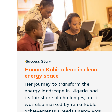
Success Story
Hannah Kabir a lead in clean
energy space
Her journey to transform the
energy landscape in Nigeria had
its fair share of challenges, but it
was also marked by remarkable
achievements. Creeds Energy was