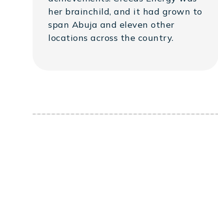
her brainchild, and it had grown to
span Abuja and eleven other
locations across the country.