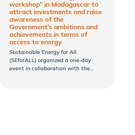
workshop” in Madagascar to
attract investments and raise
awareness of the
Government’s ambitions and
achievements in terms of
access to energy
Sustainable Energy for All
(SEforALL) organized a one-day
event in collaboration with the
Government of Madagascar, under
the leadership of the Ministry of
Energy and Hydrocarbons (MEH).
The event presented the results of
their joint work over the past years
that aligns with the government’s
goal of closing the energy access
gap.