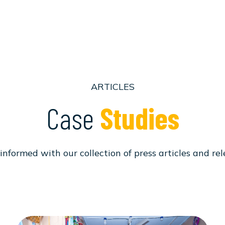
ARTICLES
Case
Studies
informed with our collection of press articles and rel