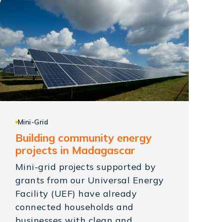
Mini-Grid
Building community energy
projects in Madagascar
Mini-grid projects supported by
grants from our Universal Energy
Facility (UEF) have already
connected households and
businesses with clean and