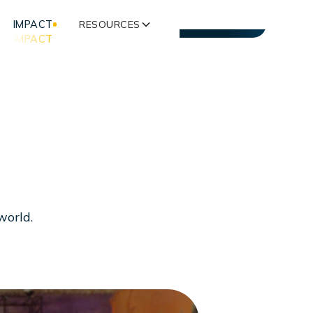
IMPACT
RESOURCES
CONTACT US
IMPACT
w
o
r
l
d
.