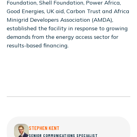
Foundation, Shell Foundation, Power Africa,
Good Energies, UK aid, Carbon Trust and Africa
Minigrid Developers Association (AMDA),
established the facility in response to growing
demands from the energy access sector for
results-based financing.
STEPHEN KENT
SENIOR COMMUNICATIONS SPECIALIST