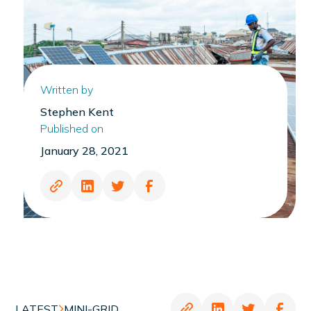
Written by
Stephen Kent
Published on
January 28, 2021
LATEST
MINI-GRID