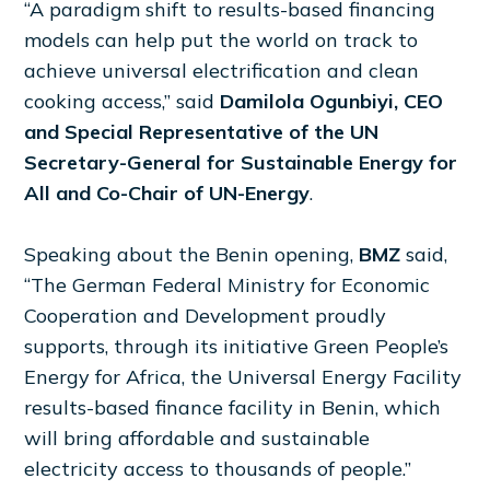
“A paradigm shift to results-based financing
models can help put the world on track to
achieve universal electrification and clean
cooking access,” said
Damilola Ogunbiyi, CEO
and Special Representative of the UN
Secretary-General for Sustainable Energy for
All and Co-Chair of UN-Energy
.
Speaking about the Benin opening,
BMZ
said,
“The German Federal Ministry for Economic
Cooperation and Development proudly
supports, through its initiative Green People’s
Energy for Africa, the Universal Energy Facility
results-based finance facility in Benin, which
will bring affordable and sustainable
electricity access to thousands of people.”