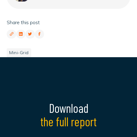
Share this post
Mini-Grid
Download
the full report