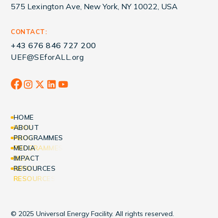
575 Lexington Ave, New York, NY 10022, USA
CONTACT:
+43 676 846 727 200
UEF@SEforALL.org
HOME
HOME
ABOUT
ABOUT
PROGRAMMES
PROGRAMMES
MEDIA
MEDIA
IMPACT
IMPACT
RESOURCES
RESOURCES
© 2025 Universal Energy Facility. All rights reserved.