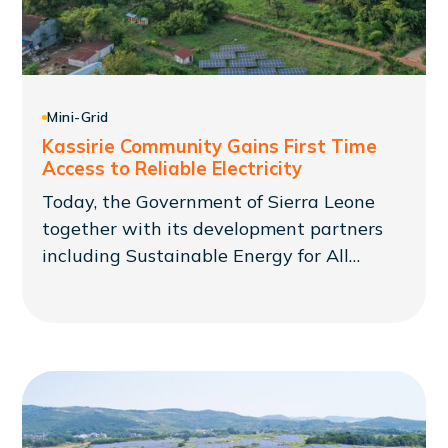
Mini-Grid
Kassirie Community Gains First Time
Access to Reliable Electricity
Today, the Government of Sierra Leone
together with its development partners
including Sustainable Energy for All
(SEforALL) commissioned the Kassirie Mini
Grid project to supply reliable electricity
to previously underserved communities.