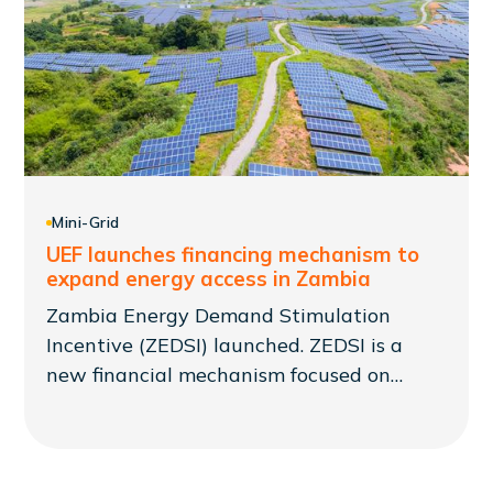
Mini-Grid
UEF launches financing mechanism to
expand energy access in Zambia
Zambia Energy Demand Stimulation
Incentive (ZEDSI) launched. ZEDSI is a
new financial mechanism focused on
supporting mini-grid developers as part of
a larger Presidential Initiative to reach
1,000 communities that was announced