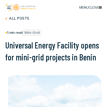
MENU
CLOSE
ALL POSTS
1
min read
Mini-Grid
U
n
i
v
e
r
s
a
l
E
n
e
r
g
y
F
a
c
i
l
i
t
y
o
p
e
n
s
f
o
r
m
i
n
i
-
g
r
i
d
p
r
o
j
e
c
t
s
i
n
B
e
n
i
n