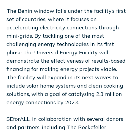
The Benin window falls under the facility’s first
set of countries, where it focuses on
accelerating electricity connections through
mini-grids. By tackling one of the most
challenging energy technologies in its first
phase, the Universal Energy Facility will
demonstrate the effectiveness of results-based
financing for making energy projects viable.
The facility will expand in its next waves to
include solar home systems and clean cooking
solutions, with a goal of catalysing 2.3 million
energy connections by 2023.
SEforALL, in collaboration with several donors
and partners, including The Rockefeller