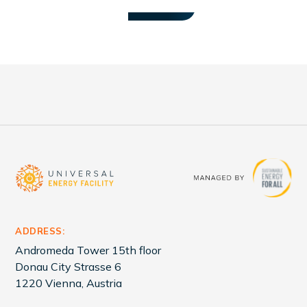
at COP28. ZEDSI is led by Sustainable
VIEW ALL
Energy for All (SEforAll) with support from
the Government of the Republic of
Zambia.
ADDRESS:
Andromeda Tower 15th floor
Donau City Strasse 6
1220 Vienna, Austria