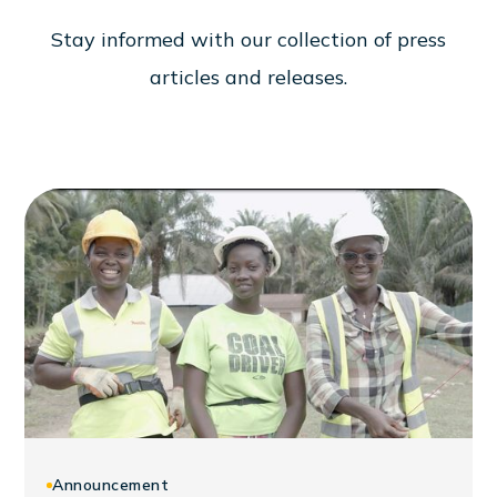
S
t
a
y
i
n
f
o
r
m
e
d
w
i
t
h
o
u
r
c
o
l
l
e
c
t
i
o
n
o
f
p
r
e
s
s
a
r
t
i
c
l
e
s
a
n
d
r
e
l
e
a
s
e
s
.
Announcement