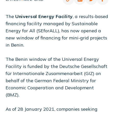
The
Universal Energy Facility
, a results-based
financing facility managed by Sustainable
Energy for All (SEforALL), has now opened a
new window of financing for mini-grid projects
in Benin.
The Benin window of the Universal Energy
Facility is funded by the Deutsche Gesellschaft
für Internationale Zusammenarbeit (GIZ) on
behalf of the German Federal Ministry for
Economic Cooperation and Development
(BMZ).
As of 28 January 2021, companies seeking