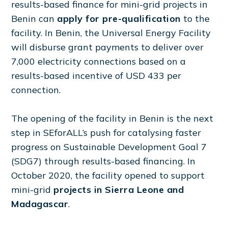
results-based finance for mini-grid projects in
Benin can
apply for pre-qualification
to the
facility. In Benin, the Universal Energy Facility
will disburse grant payments to deliver over
7,000 electricity connections based on a
results-based incentive of USD 433 per
connection.
The opening of the facility in Benin is the next
step in SEforALL’s push for catalysing faster
progress on Sustainable Development Goal 7
(SDG7) through results-based financing. In
October 2020, the facility opened to support
mini-grid
projects in Sierra Leone and
Madagascar
.