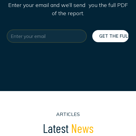
Enter your email and we’ll send you the full PDF
of the report.
ARTICLES
L
a
t
e
s
t
N
e
w
s