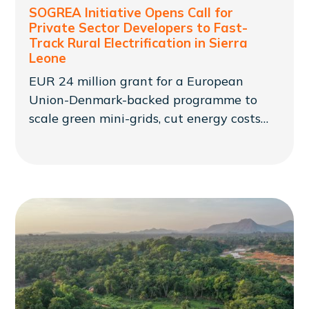
SOGREA Initiative Opens Call for
Private Sector Developers to Fast-
Track Rural Electrification in Sierra
Leone
EUR 24 million grant for a European
Union-Denmark-backed programme to
scale green mini-grids, cut energy costs
and expand access for rural communities
in Sierra Leone