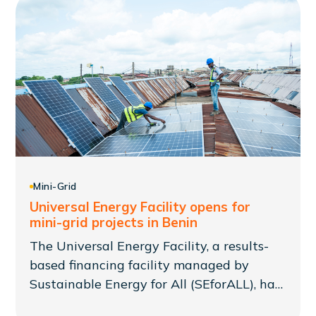
collaborate in building Africa's local clean
energy markets.
Mini-Grid
Universal Energy Facility opens for
mini-grid projects in Benin
The Universal Energy Facility, a results-
based financing facility managed by
Sustainable Energy for All (SEforALL), has
now opened a new window of financing