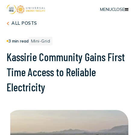
MENU
CLOSE
ALL POSTS
3
min read
Mini-Grid
K
a
s
s
i
r
i
e
C
o
m
m
u
n
i
t
y
G
a
i
n
s
F
i
r
s
t
T
i
m
e
A
c
c
e
s
s
t
o
R
e
l
i
a
b
l
e
E
l
e
c
t
r
i
c
i
t
y