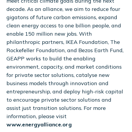
meet critical climate goals during the next
decade. As an alliance, we aim to reduce four
gigatons of future carbon emissions, expand
clean energy access to one billion people, and
enable 150 million new jobs. With
philanthropic partners, IKEA Foundation, The
Rockefeller Foundation, and Bezos Earth Fund,
GEAPP works to build the enabling
environment, capacity, and market conditions
for private sector solutions, catalyse new
business models through innovation and
entrepreneurship, and deploy high-risk capital
to encourage private sector solutions and
assist just transition solutions. For more
information, please visit
www.energyalliance.org