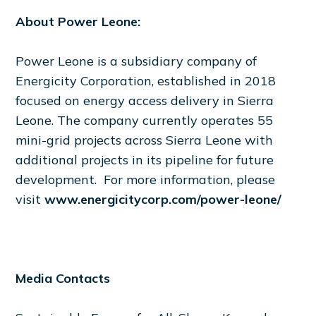
About Power Leone:
Power Leone is a subsidiary company of
Energicity Corporation, established in 2018
focused on energy access delivery in Sierra
Leone. The company currently operates 55
mini-grid projects across Sierra Leone with
additional projects in its pipeline for future
development. For more information, please
visit
www.energicitycorp.com/power-leone/
Media Contacts