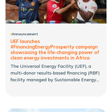
Announcement
UEF launches
#FinancingEnergyProsperity campaign
showcasing the life-changing power of
clean energy investments in Africa
The Universal Energy Facility (UEF), a
multi-donor results-based financing (RBF)
facility managed by Sustainable Energy
for All (SEforALL), has launched
#FinancingEnergyProsperity: a
communications campaign seeking to
raise awareness of the need to