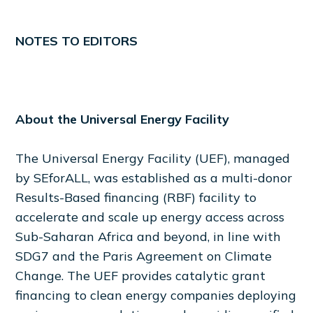
NOTES TO EDITORS
About the Universal Energy Facility
The Universal Energy Facility (UEF), managed
by SEforALL, was established as a multi-donor
Results-Based financing (RBF) facility to
accelerate and scale up energy access across
Sub-Saharan Africa and beyond, in line with
SDG7 and the Paris Agreement on Climate
Change. The UEF provides catalytic grant
financing to clean energy companies deploying