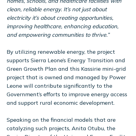
homes, schools, and healthcare facilities with
clean, reliable energy. It’s not just about
electricity it’s about creating opportunities,
improving healthcare, enhancing education,
and empowering communities to thrive.”
By utilizing renewable energy, the project
supports Sierra Leone’s Energy Transition and
Green Growth Plan and this Kassirie mini-grid
project that is owned and managed by Power
Leone will contribute significantly to the
Government’s efforts to improve energy access
and support rural economic development.
Speaking on the financial models that are
catalyzing such projects, Anita Otubu, the