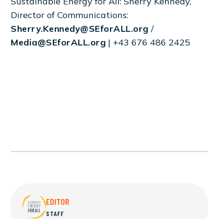
Sustainable Energy for All: Sherry Kennedy,
Director of Communications:
Sherry.Kennedy@SEforALL.org
/
Media@SEforALL.org
| +43 676 486 2425
EDITOR
STAFF