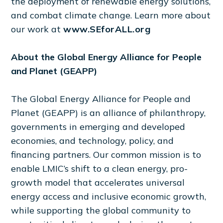
the deployment of renewable energy solutions,
and combat climate change. Learn more about
our work at
www.SEforALL.org
About the Global Energy Alliance for People
and Planet (GEAPP)
The Global Energy Alliance for People and
Planet (GEAPP) is an alliance of philanthropy,
governments in emerging and developed
economies, and technology, policy, and
financing partners. Our common mission is to
enable LMIC’s shift to a clean energy, pro-
growth model that accelerates universal
energy access and inclusive economic growth,
while supporting the global community to