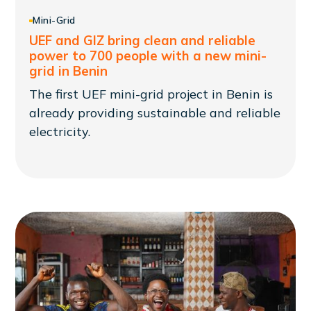
Mini-Grid
UEF and GIZ bring clean and reliable
power to 700 people with a new mini-
grid in Benin
The first UEF mini-grid project in Benin is
already providing sustainable and reliable
electricity.