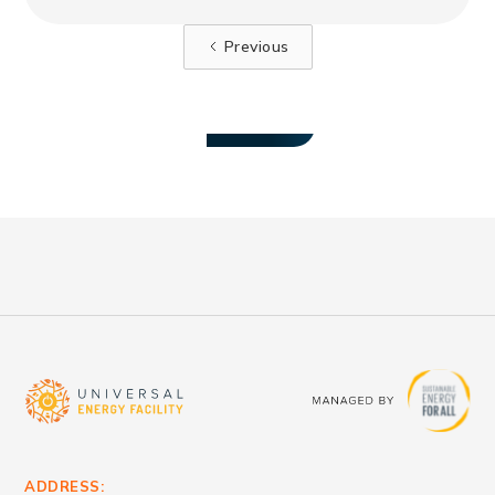
for mini-grid projects in Benin.
Previous
VIEW ALL
ADDRESS: