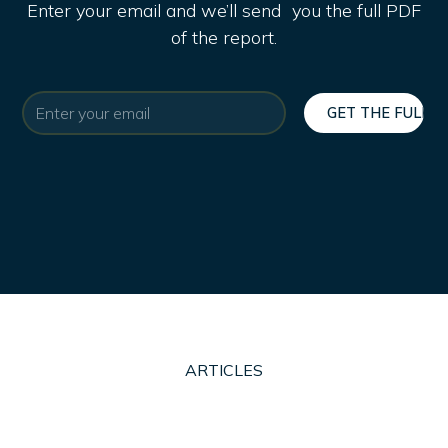
Enter your email and we’ll send you the full PDF
of the report.
ARTICLES