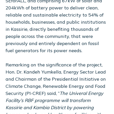
SEforALL, and comprising 67kW of solar and
204kWh of battery power to deliver clean,
reliable and sustainable electricity to 54% of
households, businesses, and public institutions
in Kassirie, directly benefiting thousands of
people across the community, that were
previously and entirely dependent on fossil
fuel generators for its power needs.
Remarking on the significance of the project,
Hon. Dr. Kandeh Yumkella, Energy Sector Lead
and Chairman of the Presidential Initiative on
Climate Change, Renewable Energy and Food
Security (PI-CREF) said, “
The Univeral Energy
Facility’s RBF programme will transform
Kassirie and Kambia District by powering